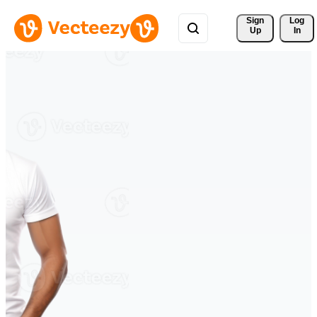
Sign 
Log
Up
In