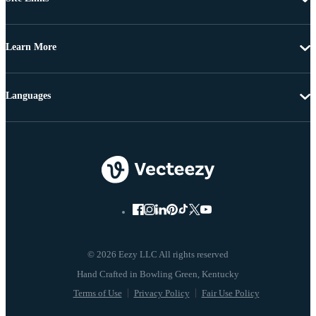
Learn More
Languages
© 2026 Eezy LLC All rights reserved
Terms of Use
Privacy Policy
Fair Use Policy