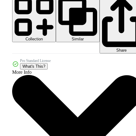
Collection
Similar
Share
Pro Standard License
What's This?
More Info