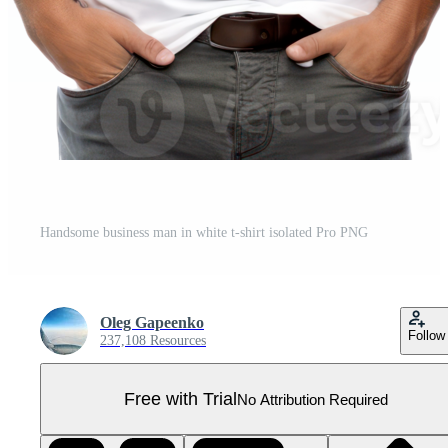
Handsome business man in white t-shirt isolated Pro PNG
Oleg Gapeenko
Follow
237,108 Resources
Free with Trial
No Attribution Required