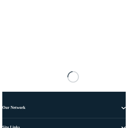
Our Network
Site Links