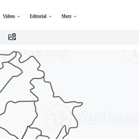
Videos
Editorial
More