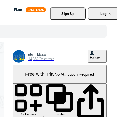
Plans
Sign Up
Log In
stu - khaii
Follow
14,382 Resources
Free with Trial
No Attribution Required
Collection
Similar