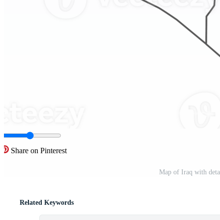
Share on Pinterest
Map of Iraq with det
Related Keywords