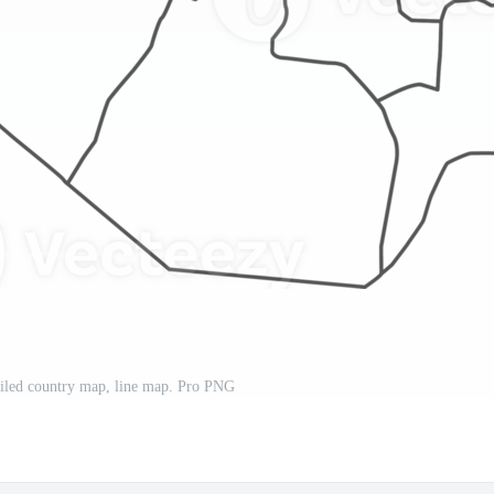
ailed country map, line map. Pro PNG