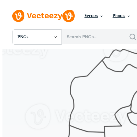
Vectors
Photos
PNGs
All Images
Photos
PNGs
PSDs
SVGs
Templates
Vectors
Videos
Motion Graphics
Editorial Images
Editorial Events