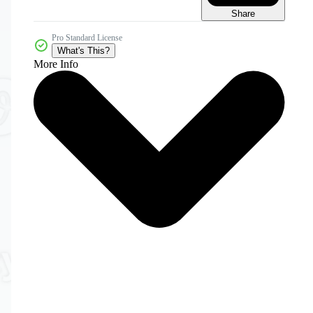
Share
Pro Standard License
What's This?
More Info