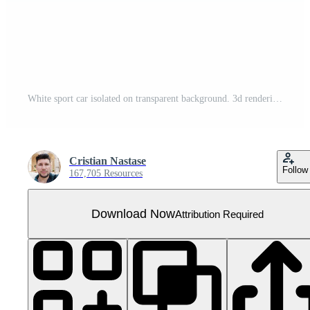
White sport car isolated on transparent background. 3d rendering - illustration
Cristian Nastase
Follow
167,705 Resources
Download Now
Attribution Required