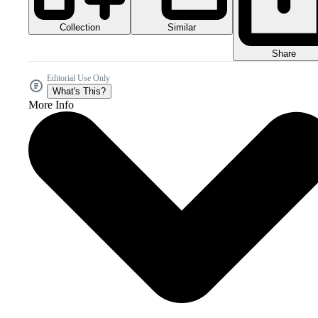
Collection
Similar
Share
Editorial Use Only
What's This?
More Info