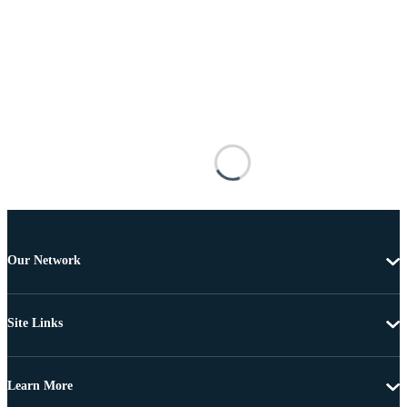
Our Network
Site Links
Learn More