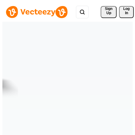
Sign 
Log
Up
In