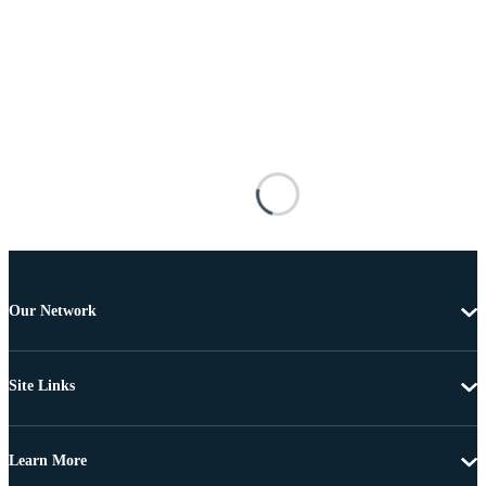
Our Network
Site Links
Learn More