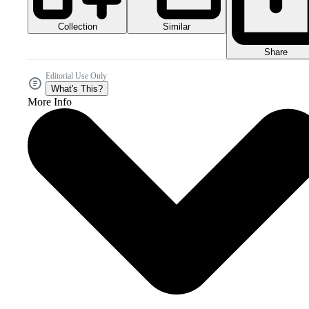
Collection
Similar
Share
Editorial Use Only
What's This?
More Info