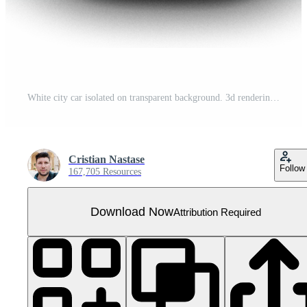
White city car isolated on transparent background. 3d rendering - illustration
Cristian Nastase
Follow
167,705 Resources
Download Now
Attribution Required