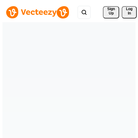
Sign 
Log
Up
In