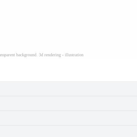
nsparent background. 3d rendering - illustration