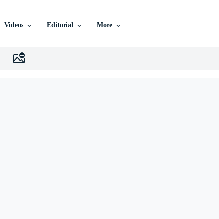
Videos
Editorial
More