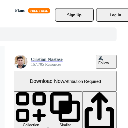
Plans
Sign Up
Log In
Cristian Nastase
Follow
167,705 Resources
Download Now
Attribution Required
Collection
Similar