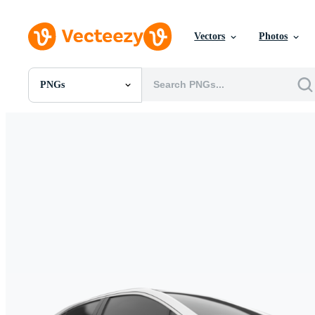
Vectors
Photos
PNGs
All Images
Photos
PNGs
PSDs
SVGs
Templates
Vectors
Videos
Motion Graphics
Editorial Images
Editorial Events