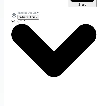
Share
Editorial Use Only
What's This?
More Info