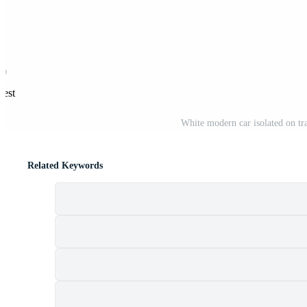
rest
White modern car isolated on tra
Related Keywords