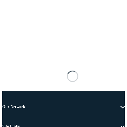
Our Network
Site Links