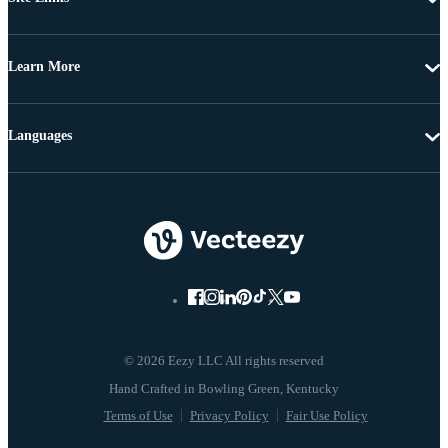
Learn More
Languages
© 2026 Eezy LLC All rights reserved
Terms of Use
Privacy Policy
Fair Use Policy