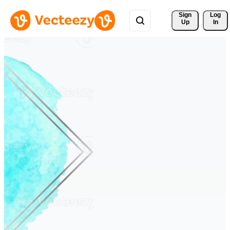
Sign 
Log
Up
In