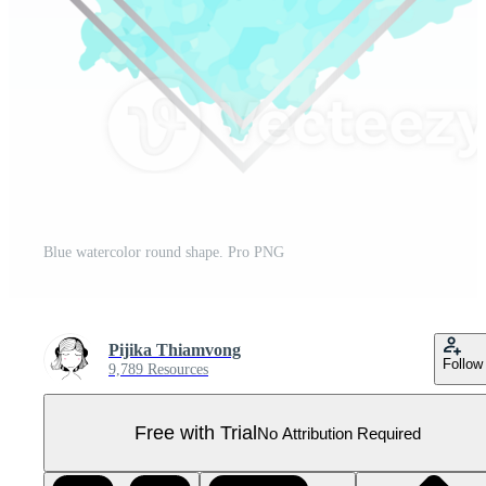
Blue watercolor round shape. Pro PNG
Pijika Thiamvong
Follow
9,789 Resources
Free with Trial
No Attribution Required