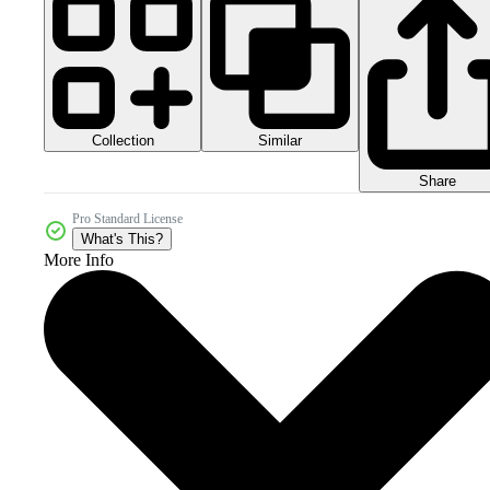
Collection
Similar
Share
Pro Standard License
What's This?
More Info