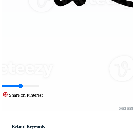
Share on Pinterest
toad am
Related Keywords