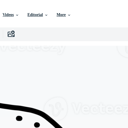
Videos
Editorial
More