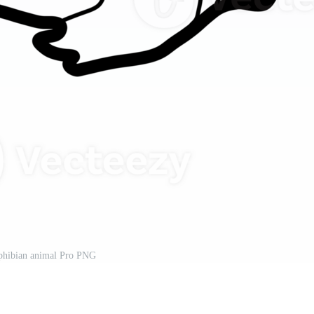
phibian animal Pro PNG