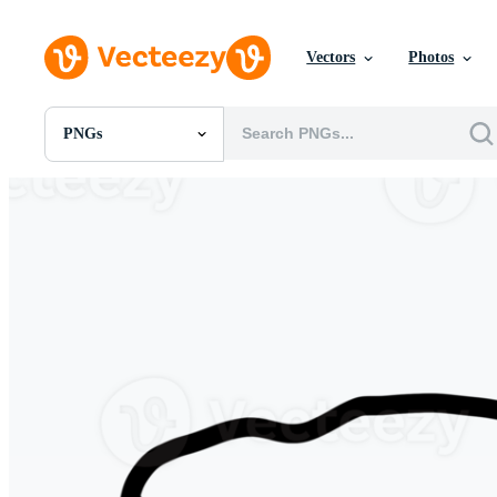
Vectors
Photos
PNGs
All Images
Photos
PNGs
PSDs
SVGs
Templates
Vectors
Videos
Motion Graphics
Editorial Images
Editorial Events