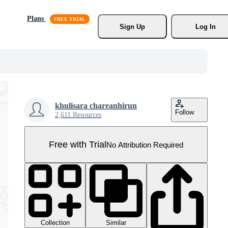
Plans
Sign Up
Log In
khulisara chareanhirun
Follow
2,611 Resources
Free with Trial
No Attribution Required
Collection
Similar