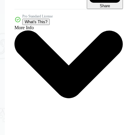
Share
Pro Standard License
What's This?
More Info