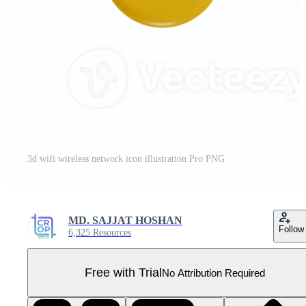
3d wifi wireless network icon illustration Pro PNG
MD. SAJJAT HOSHAN
Follow
6,325 Resources
Free with Trial
No Attribution Required