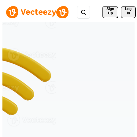
Sign 
Log
Up
In