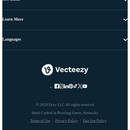
Learn More
Languages
© 2026 Eezy LLC All rights reserved
Terms of Use
Privacy Policy
Fair Use Policy