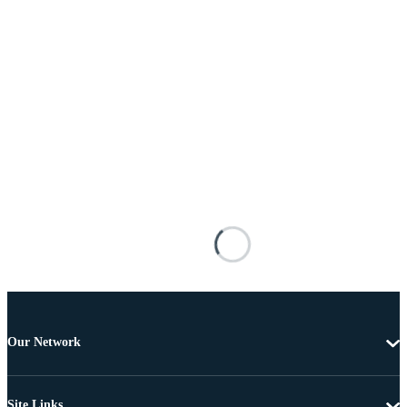
Our Network
Site Links