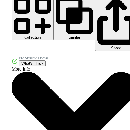
Collection
Similar
Share
Pro Standard License
What's This?
More Info