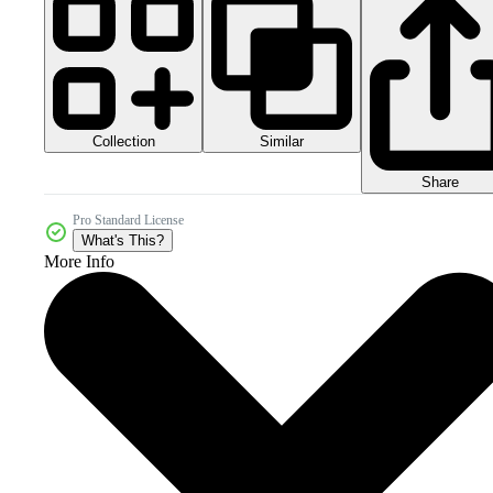
Collection
Similar
Share
Pro Standard License
What's This?
More Info