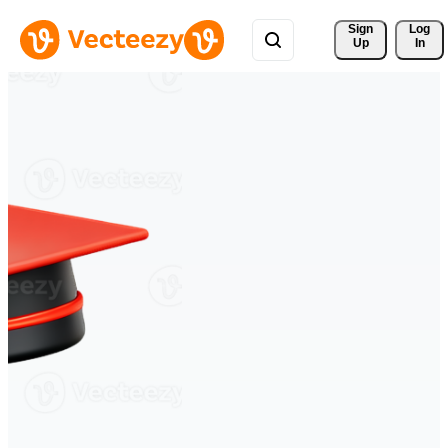
Sign 
Log
Up
In