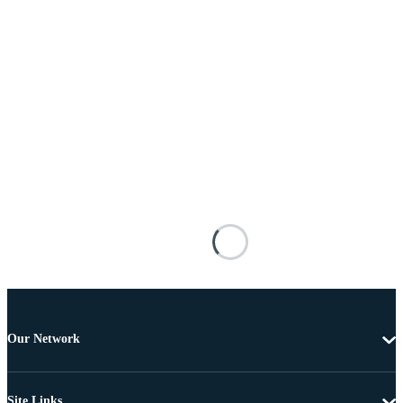
Our Network
Site Links