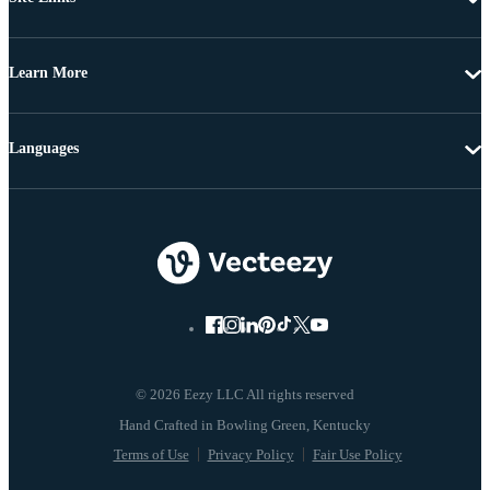
Learn More
Languages
© 2026 Eezy LLC All rights reserved
Terms of Use
Privacy Policy
Fair Use Policy