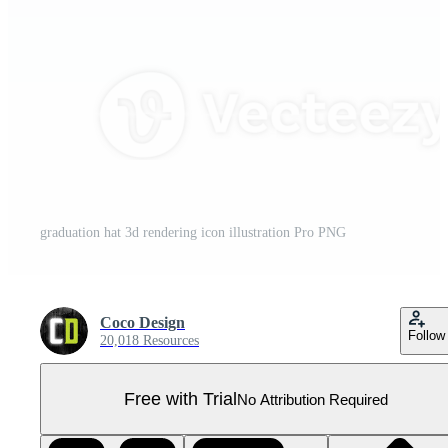
graduation hat 3d rendering icon illustration Pro PNG
Coco Design
Follow
20,018 Resources
Free with Trial
No Attribution Required