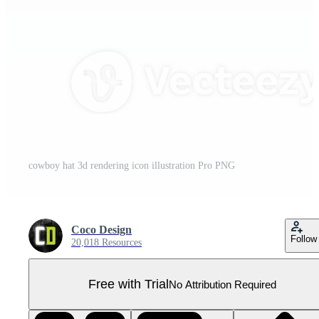
cowboy hat 3d rendering icon illustration Pro PNG
Coco Design
Follow
20,018 Resources
Free with Trial
No Attribution Required