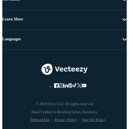
Learn More
Languages
© 2026 Eezy LLC All rights reserved
Terms of Use
Privacy Policy
Fair Use Policy