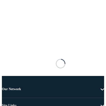
Our Network
Site Links