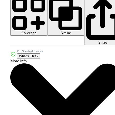
Collection
Similar
Share
Pro Standard License
What's This?
More Info