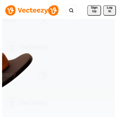
Sign 
Log
Up
In