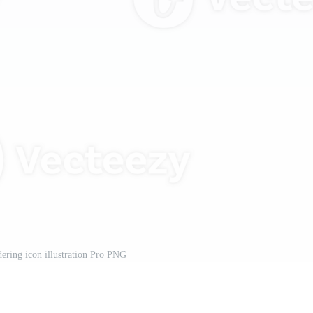
ering icon illustration Pro PNG