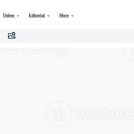
Videos
Editorial
More