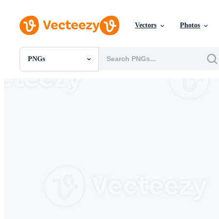
Vectors
Photos
PNGs
All Images
Photos
PNGs
PSDs
SVGs
Templates
Vectors
Videos
Motion Graphics
Editorial Images
Editorial Events