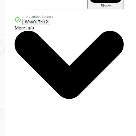
Share
Pro Standard License
What's This?
More Info