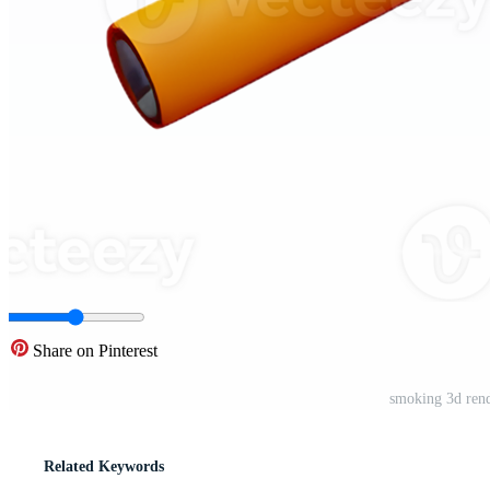
Share on Pinterest
smoking 3d rend
Related Keywords