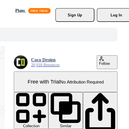
Plans
Sign Up
Log In
Coco Design
Follow
20,018 Resources
Free with Trial
No Attribution Required
Collection
Similar