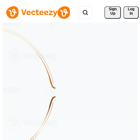
Sign 
Log
Up
In