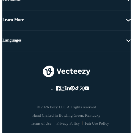
Learn More
Languages
© 2026 Eezy LLC All rights reserved
Terms of Use
Privacy Policy
Fair Use Policy