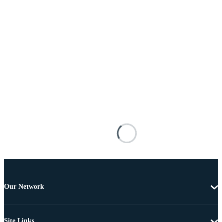
Our Network
Site Links