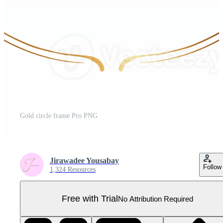
Gold circle frame Pro PNG
Jirawadee Yousabay
Follow
1,324 Resources
Free with Trial
No Attribution Required