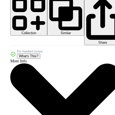
Collection
Similar
Share
Pro Standard License
What's This?
More Info