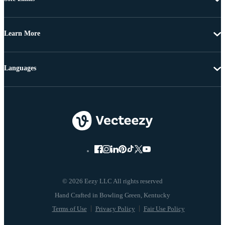
Learn More
Languages
© 2026 Eezy LLC All rights reserved
Terms of Use
Privacy Policy
Fair Use Policy