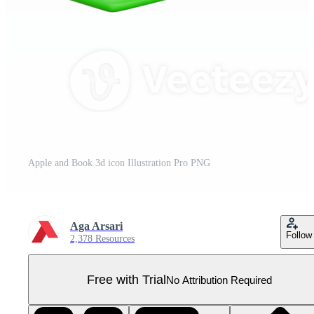
Apple and Book 3d icon Illustration Pro PNG
Aga Arsari
Follow
2,378 Resources
Free with Trial
No Attribution Required