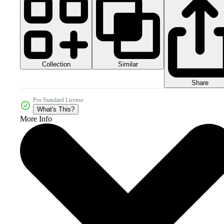
Collection
Similar
Share
Pro Standard License
What's This?
More Info