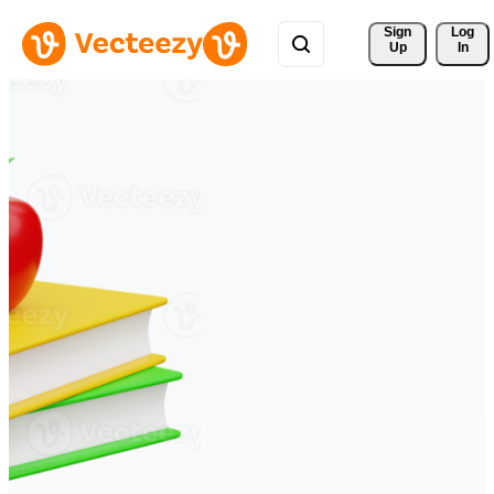
Sign 
Log
Up
In