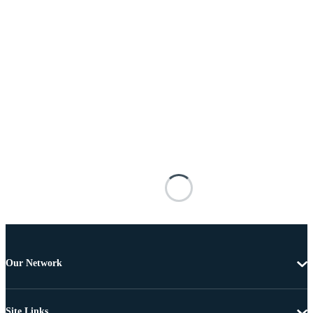
Our Network
Site Links