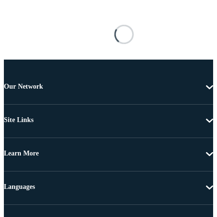
Our Network
Site Links
Learn More
Languages