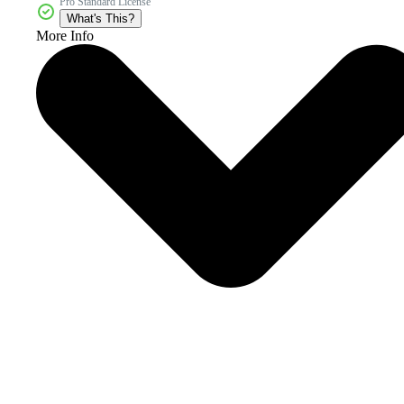
Pro Standard License
What's This?
More Info