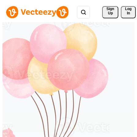
Sign 
Log
Up
In