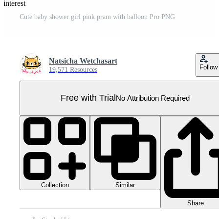
Pinterest
Cute baby shower girl pink pram with balloon Pro PNG
Natsicha Wetchasart
Follow
19,571 Resources
Free with Trial
No Attribution Required
Collection
Similar
Share