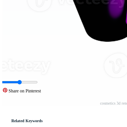
Share on Pinterest
cosmetics 3d ren
Related Keywords