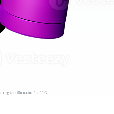
dering icon illustration Pro PNG