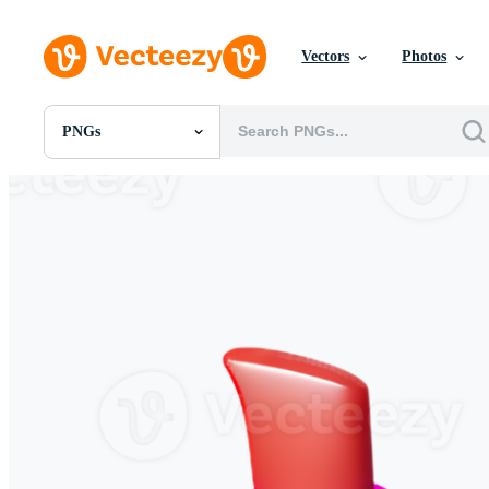
Vectors
Photos
PNGs
All Images
Photos
PNGs
PSDs
SVGs
Templates
Vectors
Videos
Motion Graphics
Editorial Images
Editorial Events