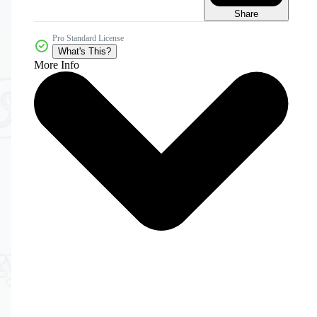
Share
Pro Standard License
What's This?
More Info