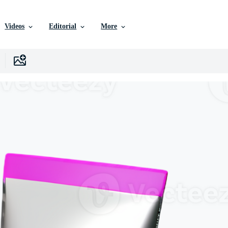
Videos
Editorial
More