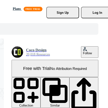
Plans
Sign Up
Log In
Coco Design
Follow
20,018 Resources
Free with Trial
No Attribution Required
Collection
Similar