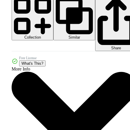
Collection
Similar
Share
Free License
What's This?
More Info