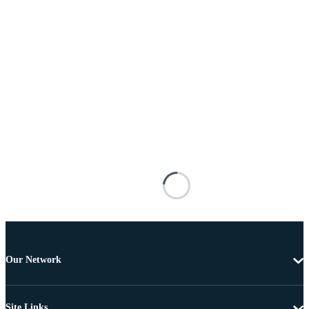
Our Network
Site Links