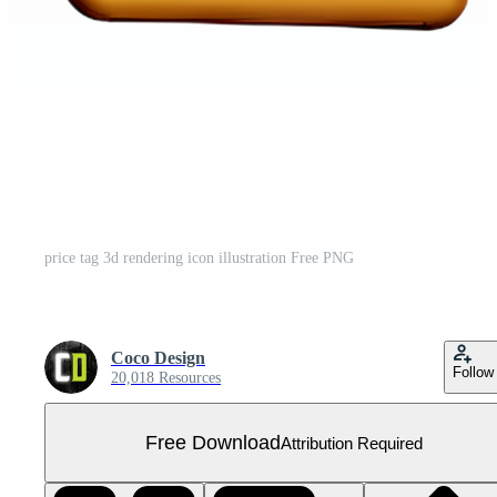
price tag 3d rendering icon illustration Free PNG
Coco Design
Follow
20,018 Resources
Free Download
Attribution Required