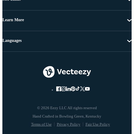
Learn More
Languages
© 2026 Eezy LLC All rights reserved
Terms of Use
Privacy Policy
Fair Use Policy