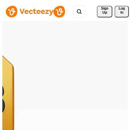
Sign 
Log
Up
In