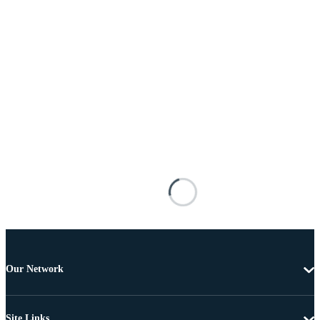
Our Network
Site Links