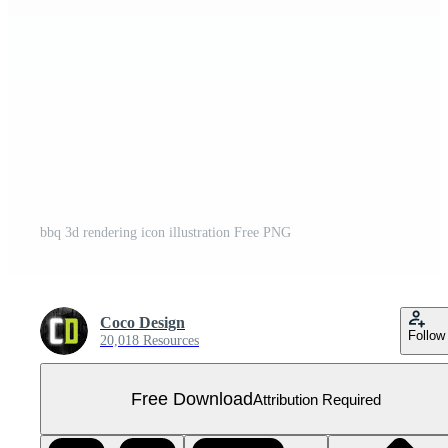
bbq 3d rendering icon illustration Free PNG
Coco Design
Follow
20,018 Resources
Free Download
Attribution Required