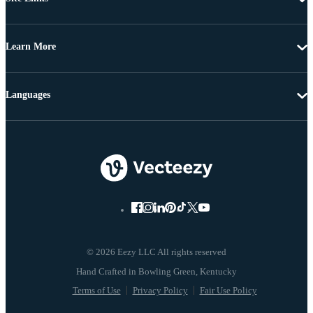
Learn More
Languages
© 2026 Eezy LLC All rights reserved
Terms of Use
Privacy Policy
Fair Use Policy