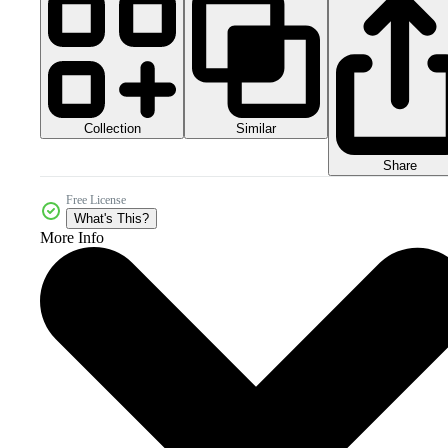
Collection
Similar
Share
Free License
What's This?
More Info