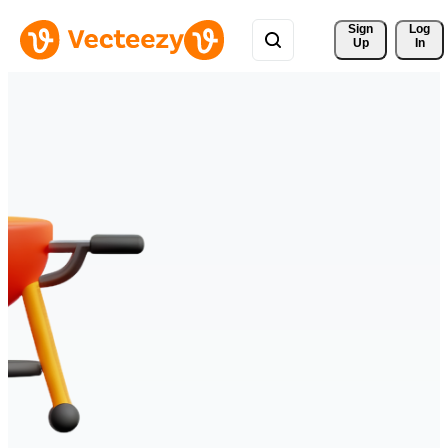
Sign 
Log
Up
In