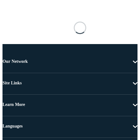
Our Network
Site Links
Learn More
Languages