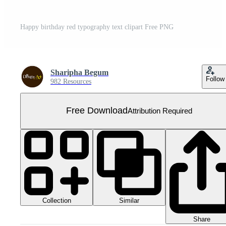
Happy birthday red typography text clipart Free PNG
Sharipha Begum
Follow
982 Resources
Free Download
Attribution Required
Collection
Similar
Share