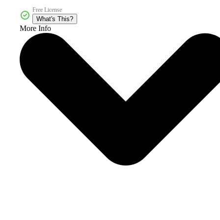
Free License
What's This?
More Info