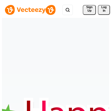
Sign 
Log
Up
In