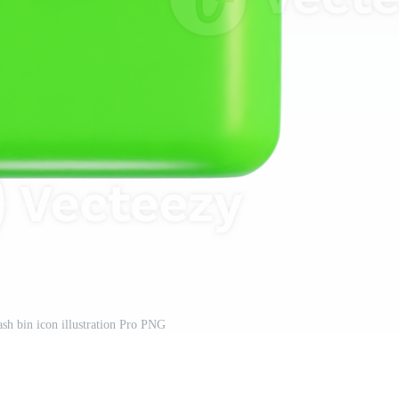
ash bin icon illustration Pro PNG