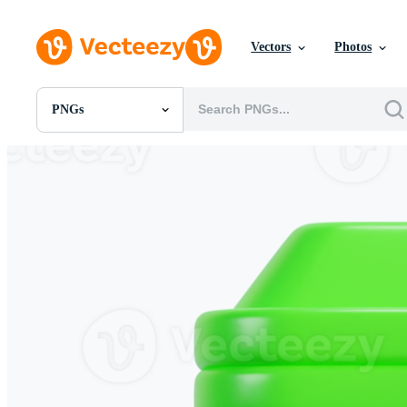
Vectors
Photos
PNGs
All Images
Photos
PNGs
PSDs
SVGs
Templates
Vectors
Videos
Motion Graphics
Editorial Images
Editorial Events