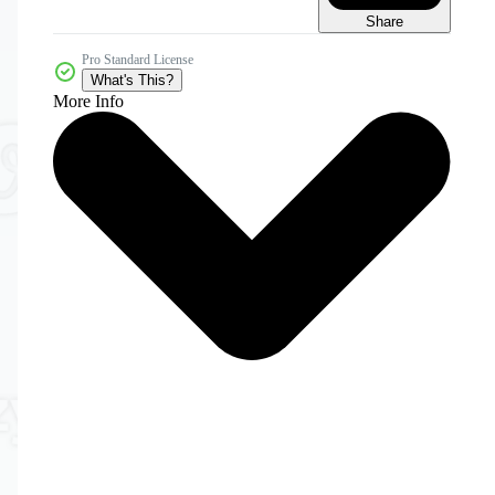
Share
Pro Standard License
What's This?
More Info