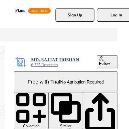
Plans
Sign Up
Log In
MD. SAJJAT HOSHAN
Follow
6,325 Resources
Free with Trial
No Attribution Required
Collection
Similar