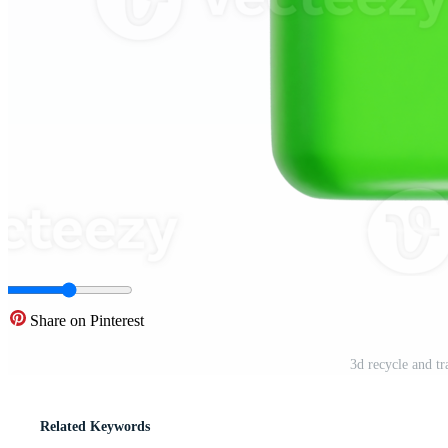
Share on Pinterest
3d recycle and tr
Related Keywords