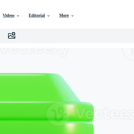
Videos
Editorial
More