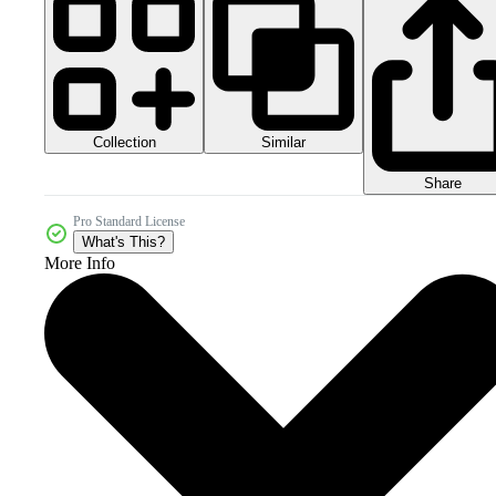
Collection
Similar
Share
Pro Standard License
What's This?
More Info