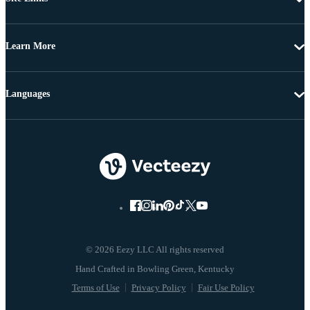
Learn More
Languages
© 2026 Eezy LLC All rights reserved
Terms of Use
Privacy Policy
Fair Use Policy