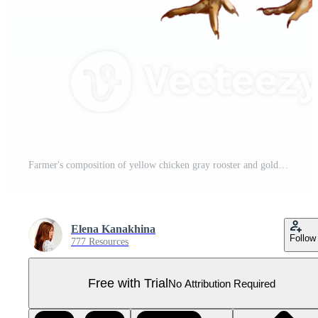
Farmer's composition of yellow chicken gray rooster and golden haystack. Digital illustration. For packaging design, postcards, prints, banners, textiles, printing. Pro PNG
Elena Kanakhina
Follow
777 Resources
Free with Trial
No Attribution Required