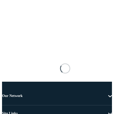
Our Network
Site Links