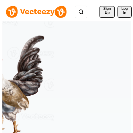
Sign 
Log
Up
In