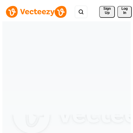
Sign 
Log
Up
In