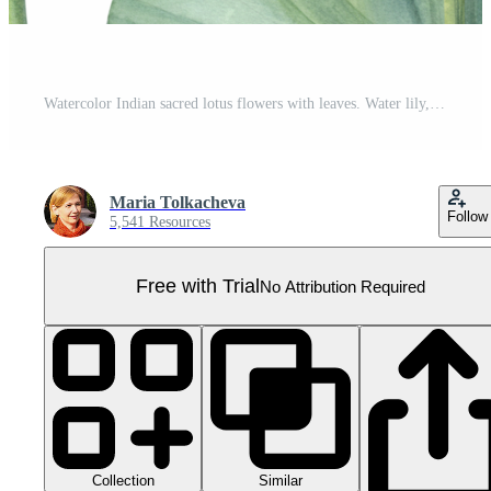
Watercolor Indian sacred lotus flowers with leaves. Water lily, Indian lotus, green leaf, bud. Space for text. Watercolor illustration. For greetings, package, label. Pro PNG
Maria Tolkacheva
Follow
5,541 Resources
Free with Trial
No Attribution Required
Collection
Similar