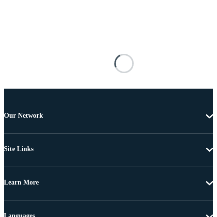
Our Network
Site Links
Learn More
Languages