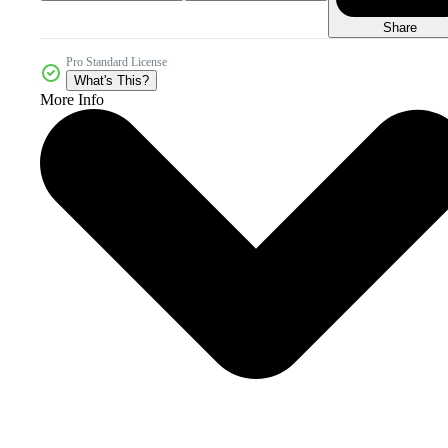
Share
Pro Standard License
What's This?
More Info