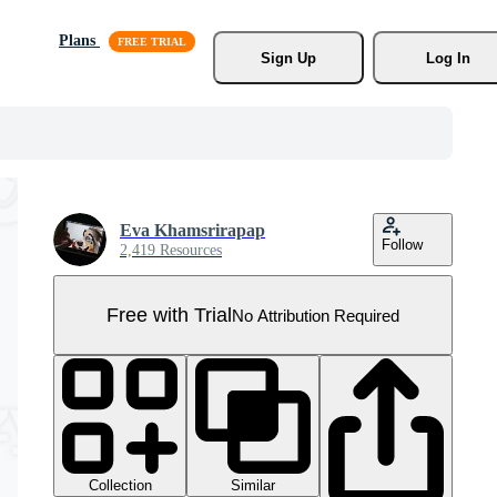
Plans
Sign Up
Log In
Eva Khamsrirapap
Follow
2,419 Resources
Free with Trial
No Attribution Required
Collection
Similar