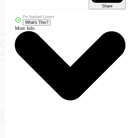
Share
Pro Standard License
What's This?
More Info