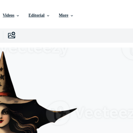
Videos
Editorial
More