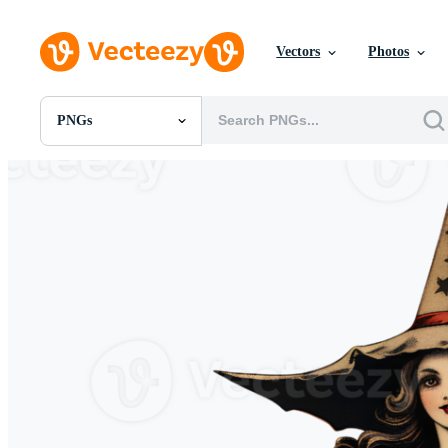
Vectors
Photos
PNGs
All Images
Photos
PNGs
PSDs
SVGs
Templates
Vectors
Videos
Motion Graphics
Editorial Images
Editorial Events