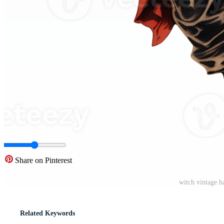
Share on Pinterest
witch vintage h
Related Keywords