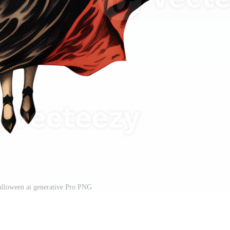
alloween ai generative Pro PNG