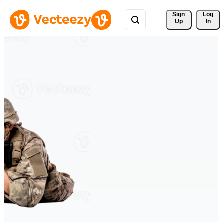
Sign 
Log
Up
In