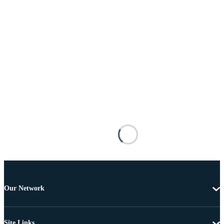
Our Network
Site Links