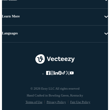
Learn More
Languages
© 2026 Eezy LLC All rights reserved
Terms of Use
Privacy Policy
Fair Use Policy