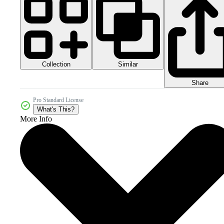
Collection
Similar
Share
Pro Standard License
What's This?
More Info