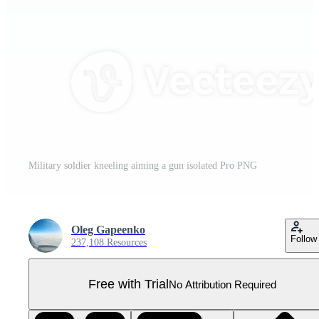
Military soldier kneeling aiming a gun isolated Pro PNG
Oleg Gapeenko
Follow
237,108 Resources
Free with Trial
No Attribution Required