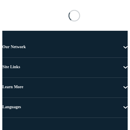
Our Network
Site Links
Learn More
Languages