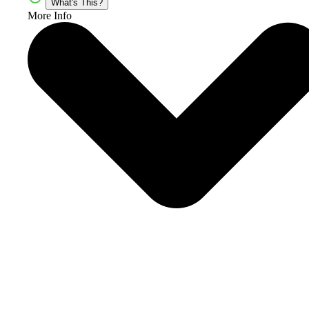
What's This?
More Info