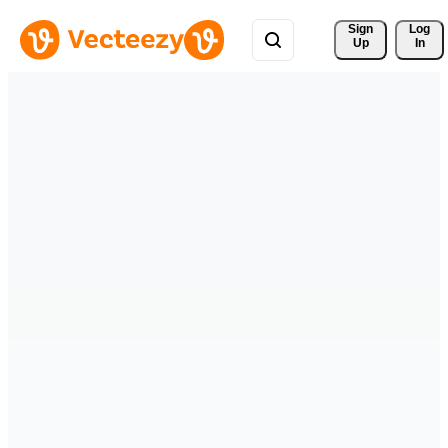
Sign 
Log
Up
In