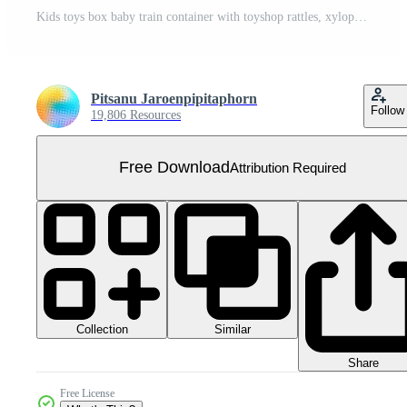
Kids toys box baby train container with toyshop rattles, xylophone set illustration Free PNG
Pitsanu Jaroenpipitaphorn
Follow
19,806 Resources
Free Download
Attribution Required
Collection
Similar
Share
Free License