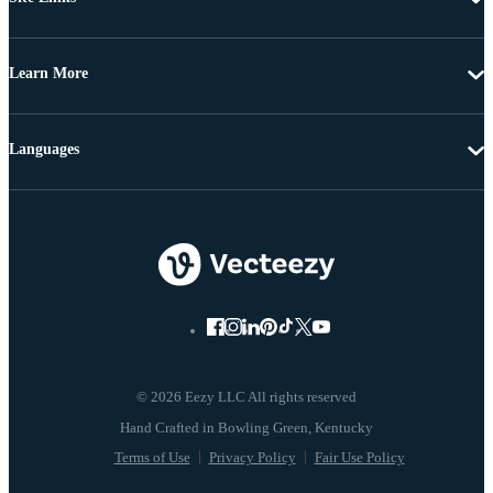
Learn More
Languages
© 2026 Eezy LLC All rights reserved
Terms of Use
Privacy Policy
Fair Use Policy