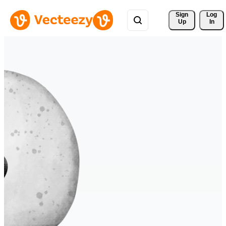
Sign 
Log
Up
In