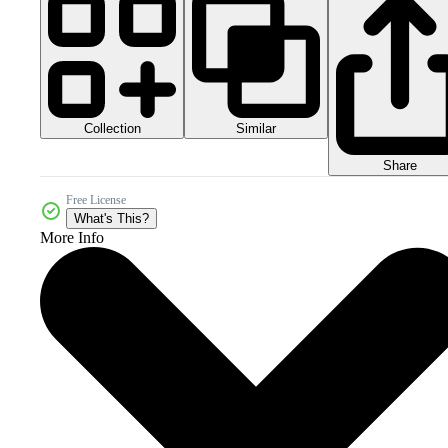
Collection
Similar
Share
Free License
What's This?
More Info