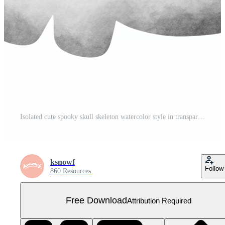
Isolated cute spooky skull skeleton watercolor style in transparent background Free PNG
ksnowf
Follow
860 Resources
Free Download
Attribution Required