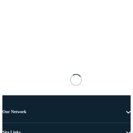
Our Network
Site Links