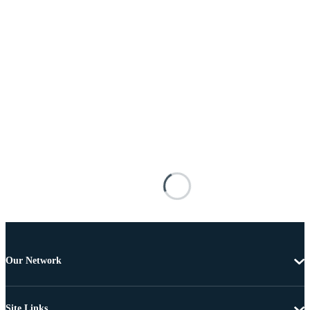
Our Network
Site Links