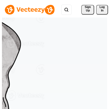
Sign 
Log
Up
In