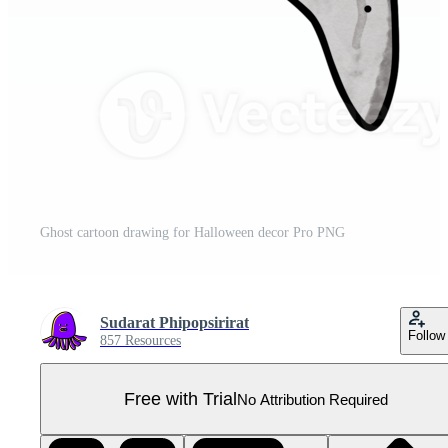
Ghost cartoon drawing for Halloween decor Pro PNG
Sudarat Phipopsirirat
Follow
857 Resources
Free with Trial
No Attribution Required