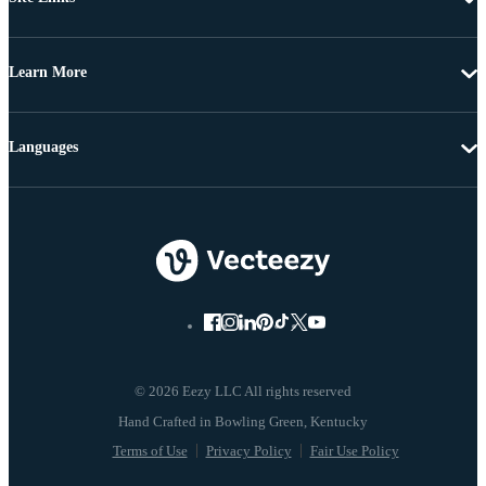
Learn More
Languages
© 2026 Eezy LLC All rights reserved
Terms of Use
Privacy Policy
Fair Use Policy