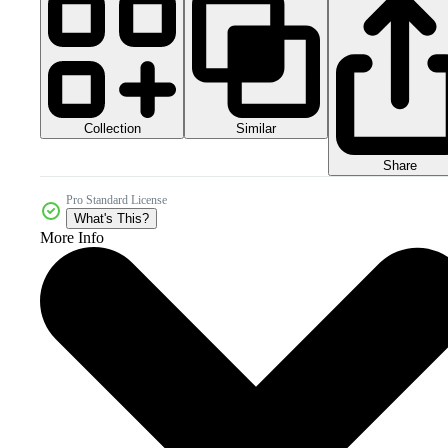
Collection
Similar
Share
Pro Standard License
What's This?
More Info