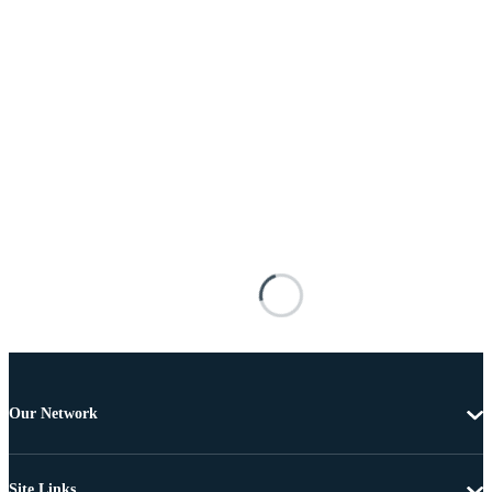
Our Network
Site Links