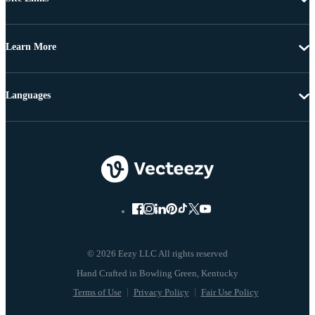
Learn More
Languages
© 2026 Eezy LLC All rights reserved
Terms of Use
Privacy Policy
Fair Use Policy