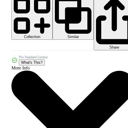
Collection
Similar
Share
Pro Standard License
What's This?
More Info