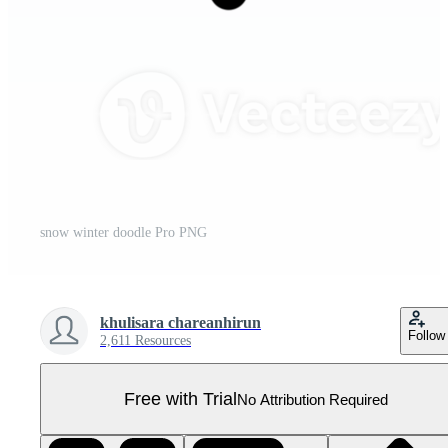
snow winter doodle Pro PNG
khulisara chareanhirun
Follow
2,611 Resources
Free with Trial
No Attribution Required