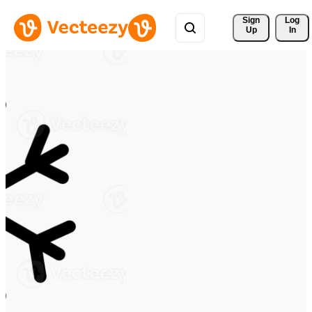
Sign 
Log
Up
In