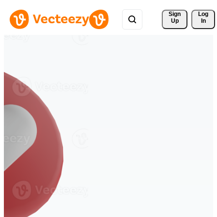
Sign 
Log
Up
In