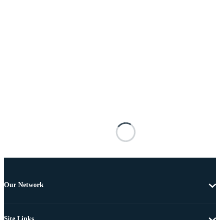
Our Network
Site Links