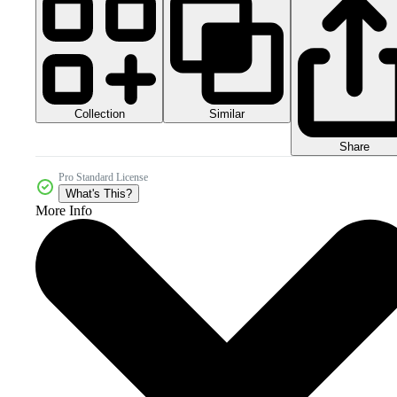
Collection
Similar
Share
Pro Standard License
What's This?
More Info