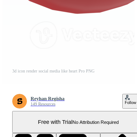
3d icon render social media like heart Pro PNG
Reyhan Regisha
Follow
149 Resources
Free with Trial
No Attribution Required