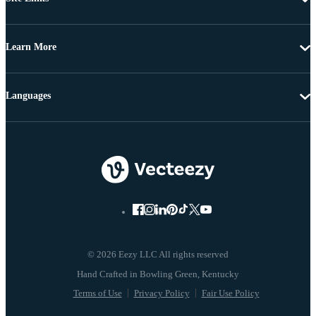
Learn More
Languages
© 2026 Eezy LLC All rights reserved
Terms of Use
Privacy Policy
Fair Use Policy