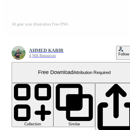
3d gear icon illustration Free PNG
AHMED KABIR
Follow
4,968 Resources
Free Download
Attribution Required
Collection
Similar