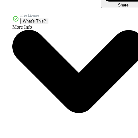
Share
Free License
What's This?
More Info