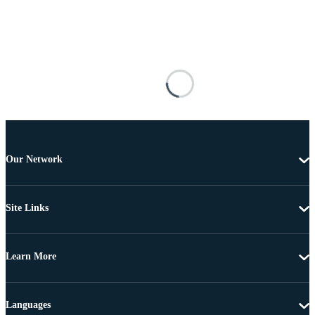
Our Network
Site Links
Learn More
Languages