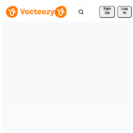
Sign 
Log
Up
In