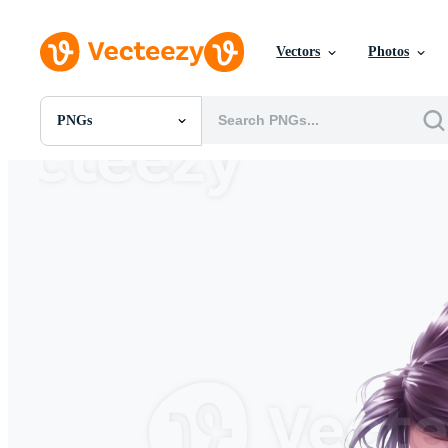
Vectors
Photos
PNGs
All Images
Photos
PNGs
PSDs
SVGs
Templates
Vectors
Videos
Motion Graphics
Editorial Images
Editorial Events