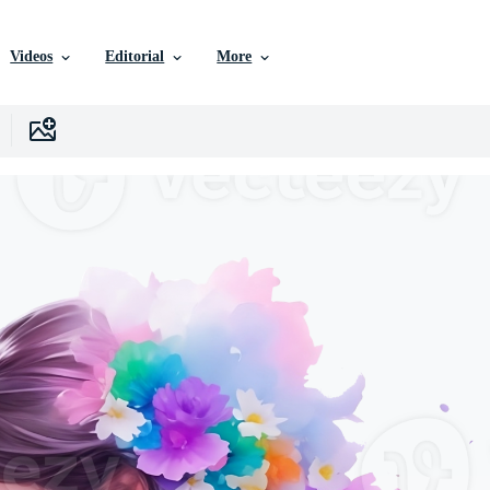
Videos
Editorial
More