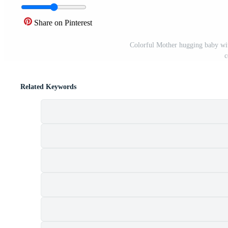
Share on Pinterest
Colorful Mother hugging baby wit
c
Related Keywords