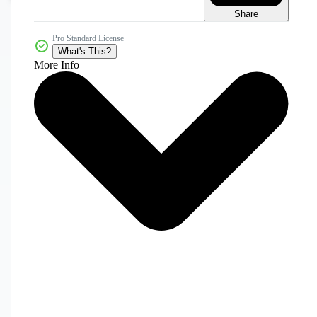
Share
Pro Standard License
What's This?
More Info