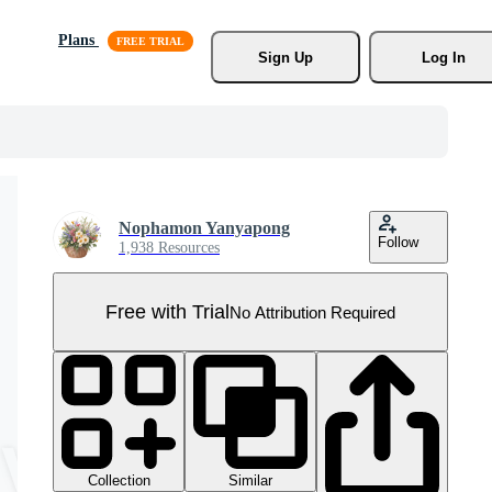
Plans
Sign Up
Log In
Nophamon Yanyapong
Follow
1,938 Resources
Free with Trial
No Attribution Required
Collection
Similar