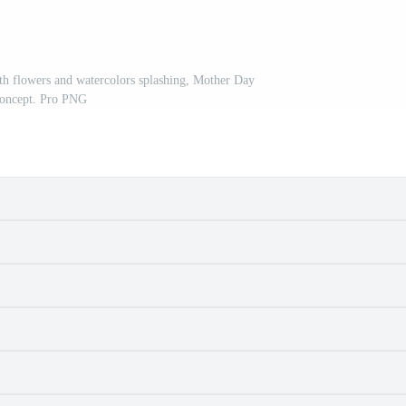
h flowers and watercolors splashing, Mother Day
oncept. Pro PNG