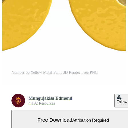
Number 65 Yellow Metal Paint 3D Render Free PNG
Mungujakisa Edmond
Follow
4,192 Resources
Free Download
Attribution Required