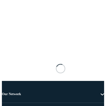
Our Network