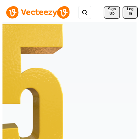
Sign 
Log
Up
In