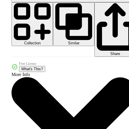
Collection
Similar
Share
Free License
What's This?
More Info