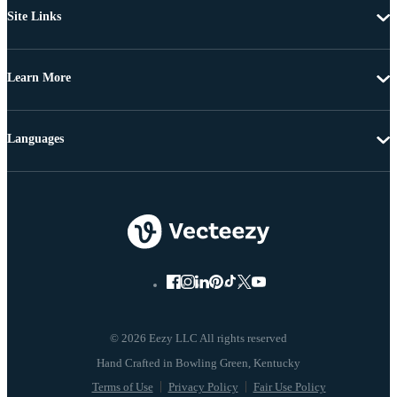
Site Links
Learn More
Languages
© 2026 Eezy LLC All rights reserved
Terms of Use
Privacy Policy
Fair Use Policy