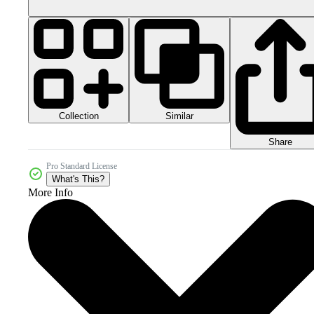
Collection
Similar
Share
Pro Standard License
What's This?
More Info