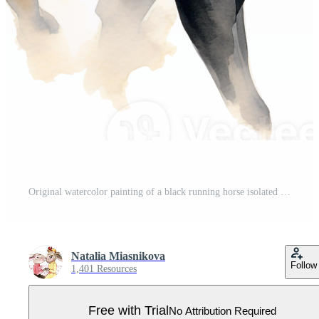
Original watercolor painting of a black running horse isolated on white background. Pro PNG
Natalia Miasnikova
Follow
1,401 Resources
Free with Trial
No Attribution Required