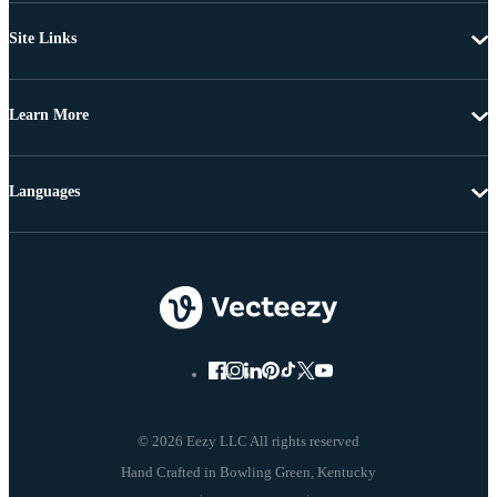
Site Links
Learn More
Languages
© 2026 Eezy LLC All rights reserved