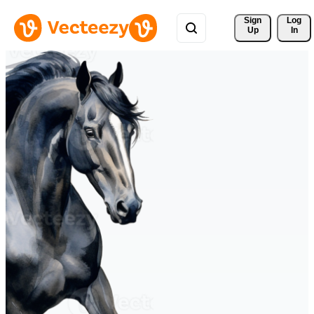
Sign 
Log
Up
In