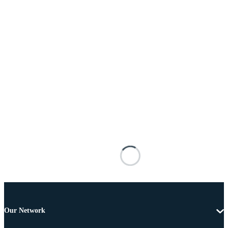
Our Network