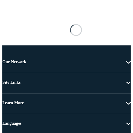
Our Network
Site Links
Learn More
Languages