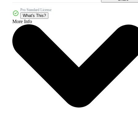
Pro Standard License
What's This?
More Info