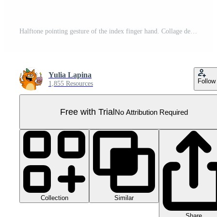
Halftone pointing gesture of the index finger hand. Collage design element in trendy magazine style. AI Generative Pro PNG
Yulia Lapina
Follow
1,855 Resources
Free with Trial
No Attribution Required
Collection
Similar
Share