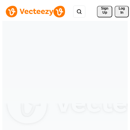
Sign 
Log
Up
In