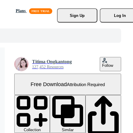
Plans
Sign Up
Log In
Titima Ongkantong
Follow
127,452 Resources
Free Download
Attribution Required
Collection
Similar