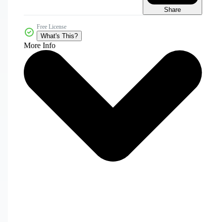
Share
Free License
What's This?
More Info