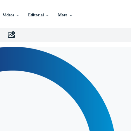
Videos
Editorial
More