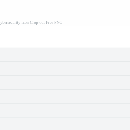
bersecurity Icon Crop-out Free PNG