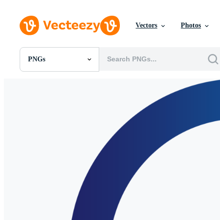
Vectors
Photos
PNGs
All Images
Photos
PNGs
PSDs
SVGs
Templates
Vectors
Videos
Motion Graphics
Editorial Images
Editorial Events