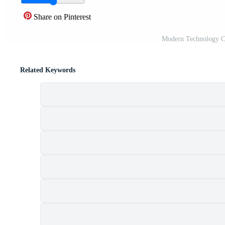
Share on Pinterest
Modern Technology Cy
Related Keywords