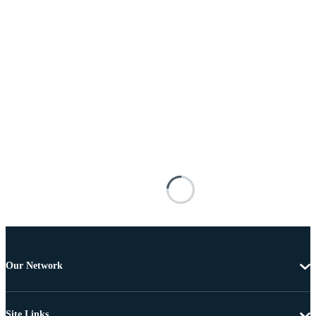
Our Network
Site Links