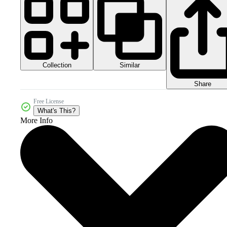
Collection
Similar
Share
Free License
What's This?
More Info