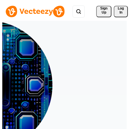
Sign 
Log
Up
In