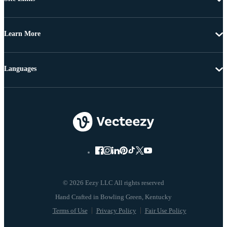
Learn More
Languages
© 2026 Eezy LLC All rights reserved
Terms of Use
Privacy Policy
Fair Use Policy