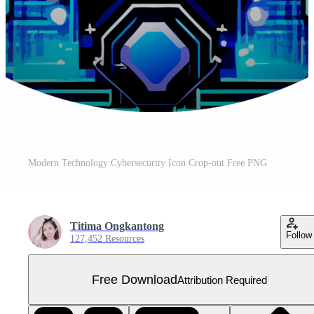
Modern Technology Cybersecurity Icon Crop-out Free PNG
Titima Ongkantong
Follow
127,452 Resources
Free Download
Attribution Required