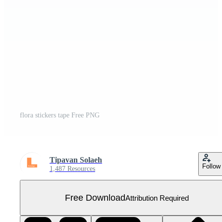
flora stickers tape Free PNG
Tipavan Solaeh
Follow
1,487 Resources
Free Download
Attribution Required