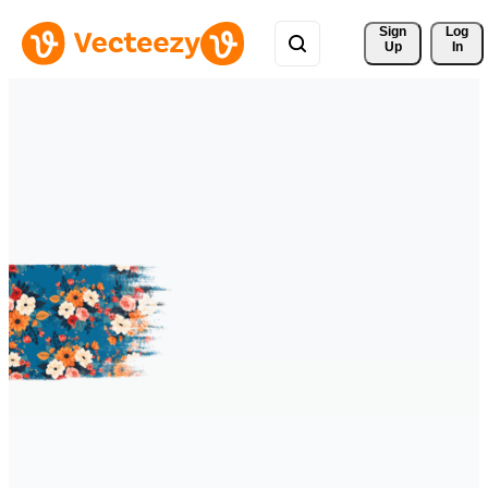
Sign 
Log
Up
In