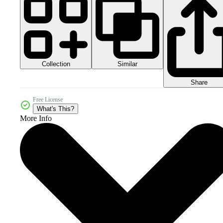
Collection
Similar
Share
Free License
What's This?
More Info