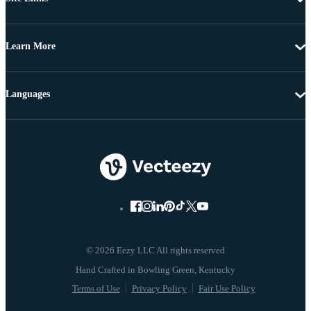
Learn More
Languages
© 2026 Eezy LLC All rights reserved
Terms of Use
Privacy Policy
Fair Use Policy