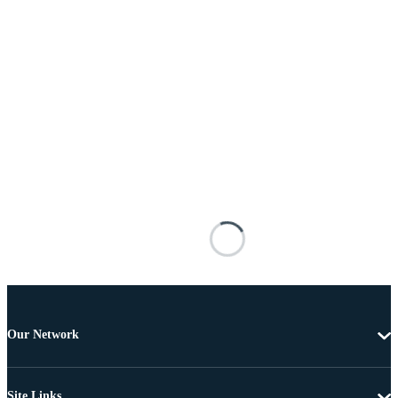
Our Network
Site Links