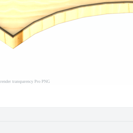
 render transparency Pro PNG