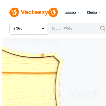
Vectors
Photos
PNGs
All Images
Photos
PNGs
PSDs
SVGs
Templates
Vectors
Videos
Motion Graphics
Editorial Images
Editorial Events