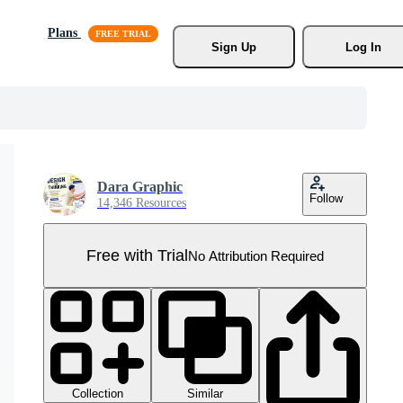
Plans
Sign Up
Log In
Dara Graphic
Follow
14,346 Resources
Free with Trial
No Attribution Required
Collection
Similar