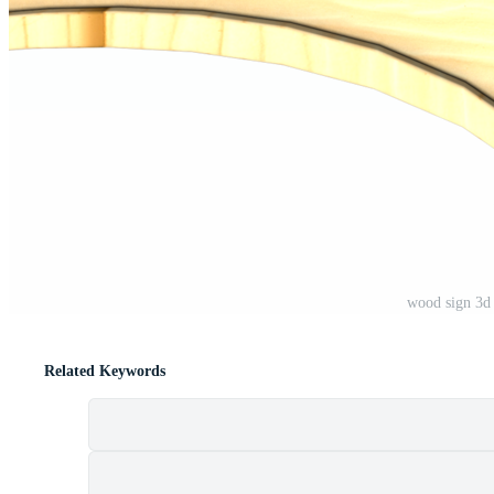
wood sign 3d
Related Keywords