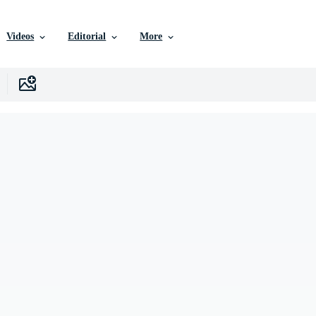
Videos
Editorial
More