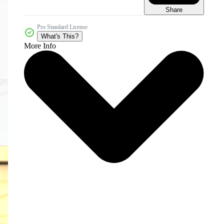
Share
Pro Standard License
What's This?
More Info