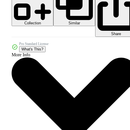
Collection
Similar
Share
Pro Standard License
What's This?
More Info