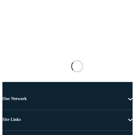
Our Network
Site Links