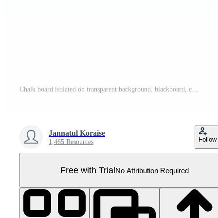
Chalk board isolated on transparent background. blackboard, chalkboard, PNG file, cut out. AI Generated Pro PNG
Jannatul Koraise
Follow
1,465 Resources
Free with Trial
No Attribution Required