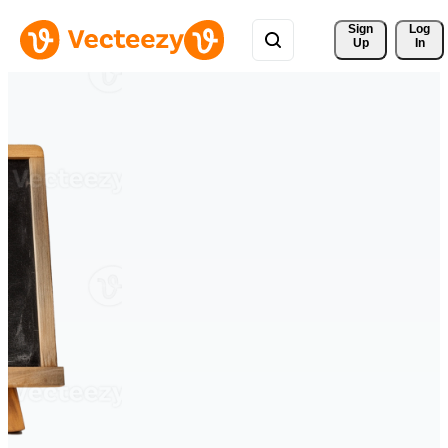
Sign 
Log
Up
In