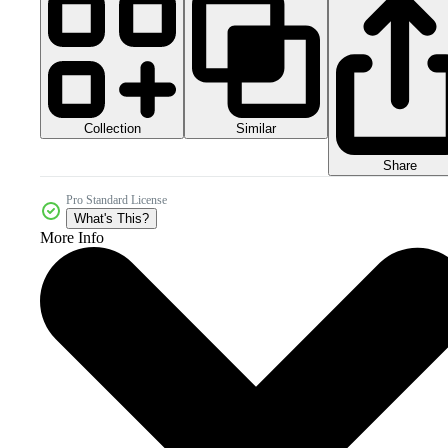
Collection
Similar
Share
Pro Standard License
What's This?
More Info