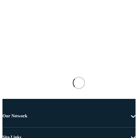
Our Network
Site Links