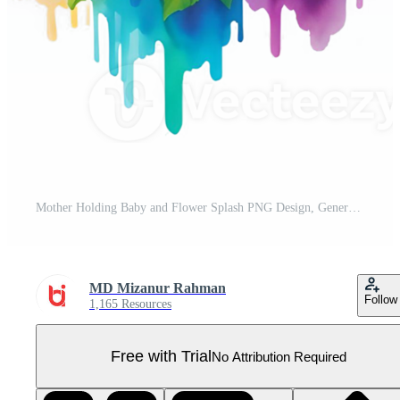
Mother Holding Baby and Flower Splash PNG Design, Generative AI Pro PNG
MD Mizanur Rahman
Follow
1,165 Resources
Free with Trial
No Attribution Required