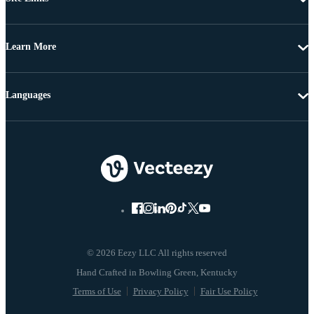
Learn More
Languages
© 2026 Eezy LLC All rights reserved
Terms of Use
Privacy Policy
Fair Use Policy