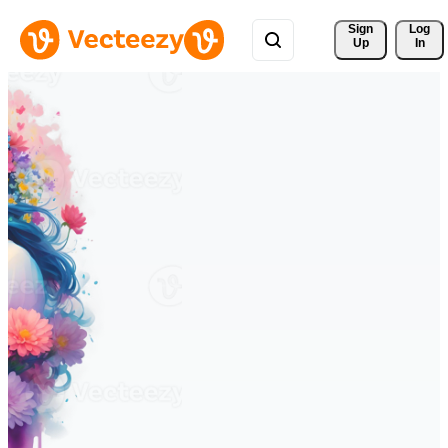
Sign 
Log
Up
In