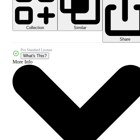
Collection
Similar
Share
Pro Standard License
What's This?
More Info