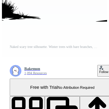
Naked scary tree silhouette. Winter trees with bare branches, Generative AI Pro PNG
Bakemon
Follow
1,094 Resources
Free with Trial
No Attribution Required