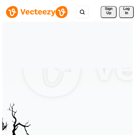
Sign 
Log
Up
In