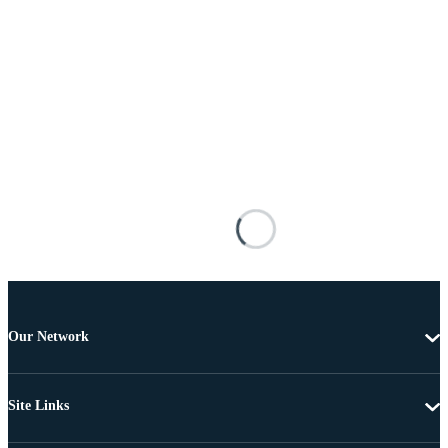
Our Network
Site Links