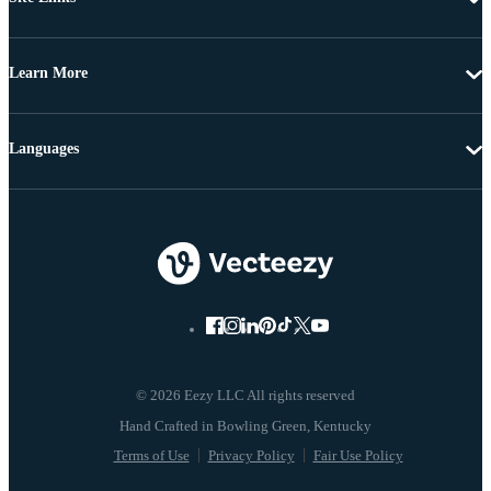
Learn More
Languages
© 2026 Eezy LLC All rights reserved
Terms of Use
Privacy Policy
Fair Use Policy