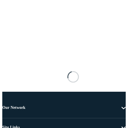
Our Network
Site Links