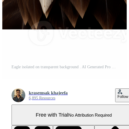
Eagle isolated on transparent background . AI Generated Pro PNG
krasemsak khajeefa
Follow
6,895 Resources
Free with Trial
No Attribution Required