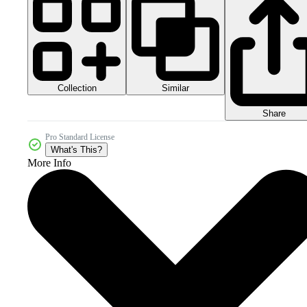
Collection
Similar
Share
Pro Standard License
What's This?
More Info