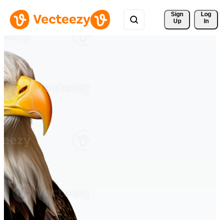
Sign 
Log
Up
In