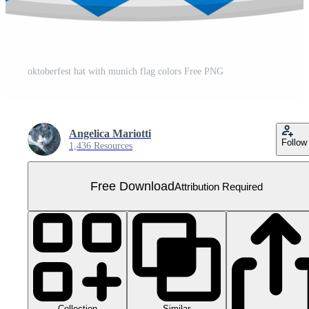
oktoberfest hat with munich flag colors Free PNG
Angelica Mariotti
Follow
1,436 Resources
Free Download
Attribution Required
Collection
Similar