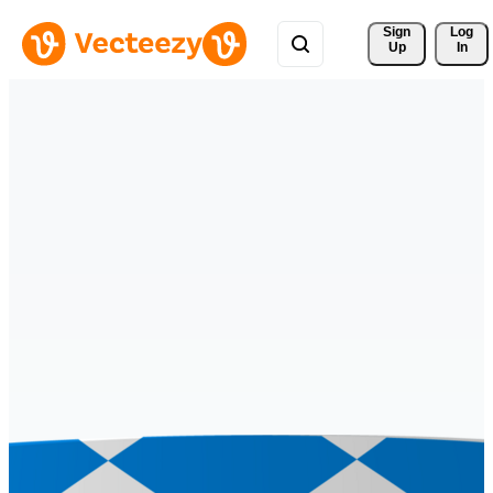
Sign 
Log
Up
In