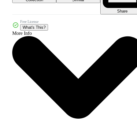
Share
Free License
What's This?
More Info