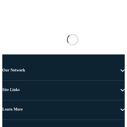
Our Network
Site Links
Learn More