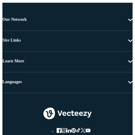
Our Network
Site Links
Learn More
Languages