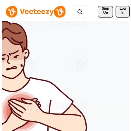
Sign 
Log
Up
In