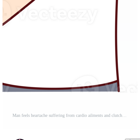
Man feels heartache suffering from cardio ailments and clutching chest during attack. Pro PNG