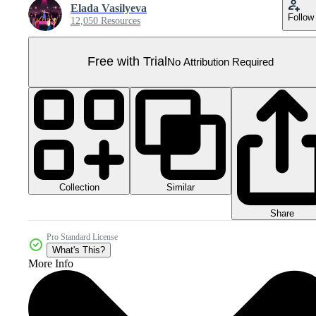
Elada Vasilyeva
Follow
12,050 Resources
Free with Trial
No Attribution Required
Collection
Similar
Share
Pro Standard License
What's This?
More Info