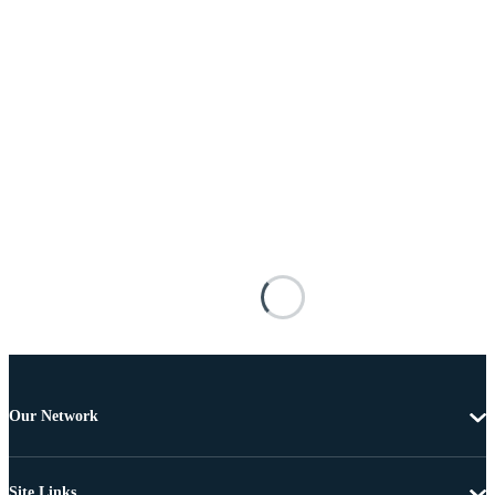
Our Network
Site Links