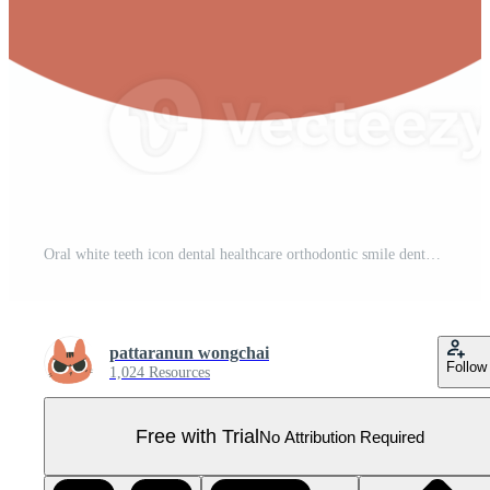
Oral white teeth icon dental healthcare orthodontic smile dental hygiene Pro PNG
pattaranun wongchai
Follow
1,024 Resources
Free with Trial
No Attribution Required