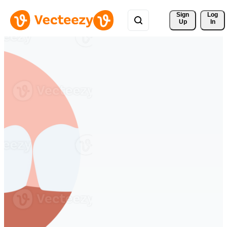
Sign 
Log
Up
In