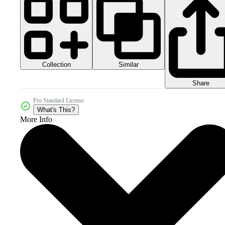
Collection
Similar
Share
Pro Standard License
What's This?
More Info