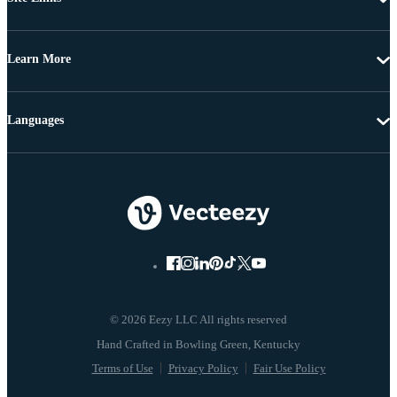
Learn More
Languages
© 2026 Eezy LLC All rights reserved
Terms of Use
Privacy Policy
Fair Use Policy