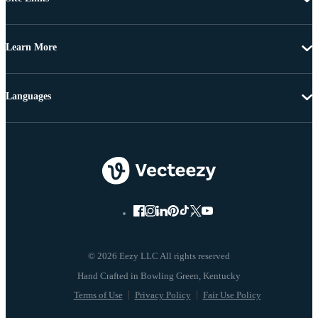
Learn More
Languages
© 2026 Eezy LLC All rights reserved
Terms of Use
Privacy Policy
Fair Use Policy