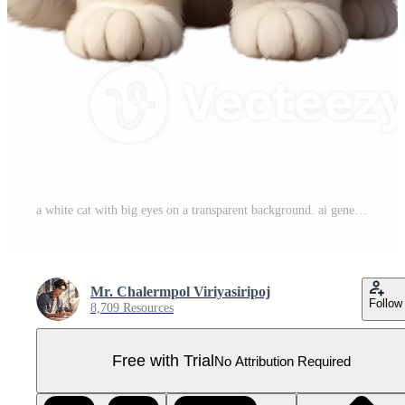
a white cat with big eyes on a transparent background. ai generated. Pro PNG
Mr. Chalermpol Viriyasiripoj
Follow
8,709 Resources
Free with Trial
No Attribution Required