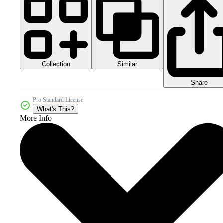
Collection
Similar
Share
Pro Standard License
What's This?
More Info