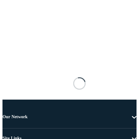
Our Network
Site Links