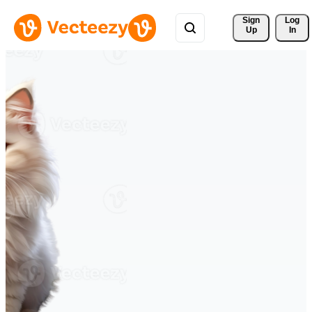
Sign 
Log
Up
In