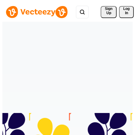
Sign 
Log
Up
In