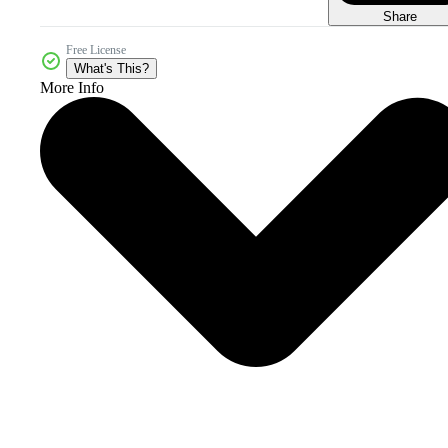
Share
Free License
What's This?
More Info