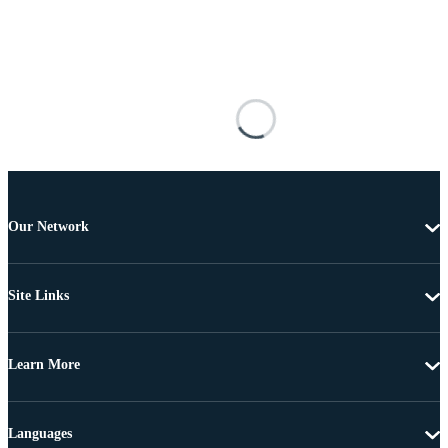
Our Network
Site Links
Learn More
Languages