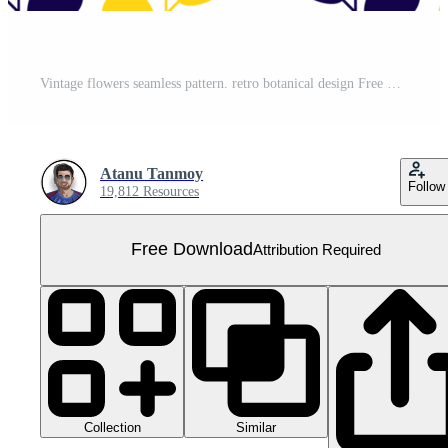
Vintage flowers seamless pattern. retro botanical design Free PNG
Atanu Tanmoy
Follow
19,812 Resources
Free Download
Attribution Required
Collection
Similar