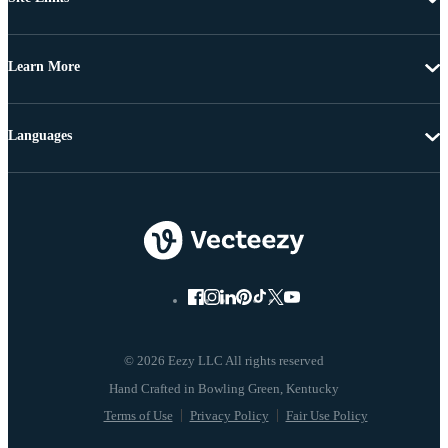
Learn More
Languages
© 2026 Eezy LLC All rights reserved
Terms of Use
Privacy Policy
Fair Use Policy