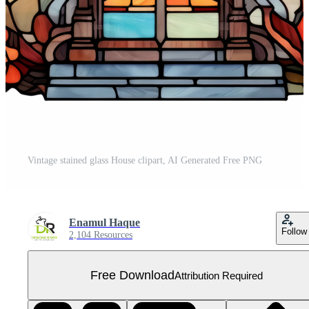
Vintage stained glass House clipart, AI Generated Free PNG
Enamul Haque
Follow
2,104 Resources
Free Download
Attribution Required