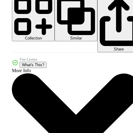
Collection
Similar
Share
Free License
What's This?
More Info