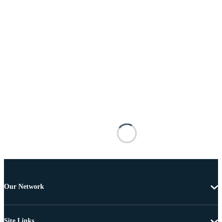
Our Network
Site Links