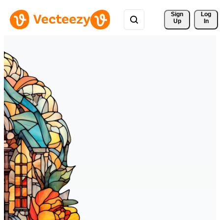
Sign 
Log
Up
In