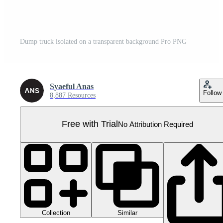
Dump truck isolated on a transparent background Pro PNG
Syaeful Anas
Follow
8,887 Resources
Free with Trial
No Attribution Required
Collection
Similar