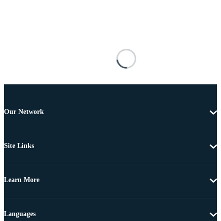
Our Network
Site Links
Learn More
Languages