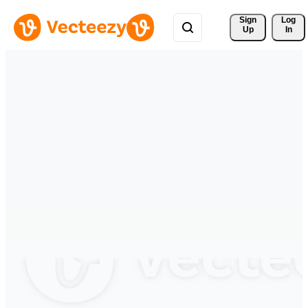
Sign 
Log
Up
In