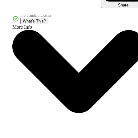
Share
Pro Standard License
What's This?
More Info