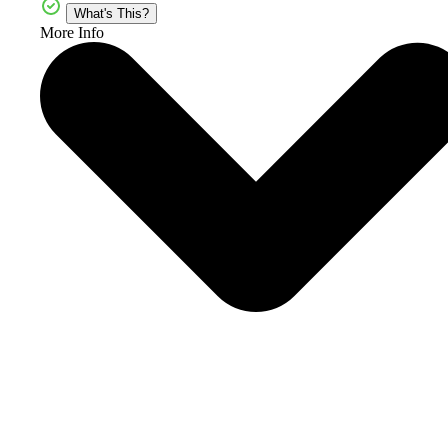
What's This?
More Info