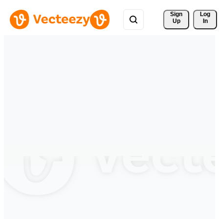
Sign 
Log
Up
In