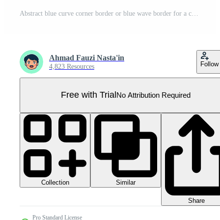
Abstract blue curve corner border or blue wave border for a certificate or business background Pro PNG
Ahmad Fauzi Nasta'in
Follow
4,823 Resources
Free with Trial
No Attribution Required
Collection
Similar
Share
Pro Standard License