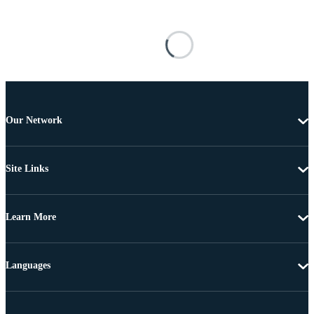
Our Network
Site Links
Learn More
Languages