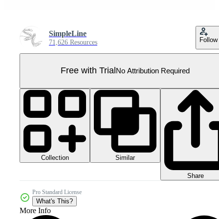
SimpleLine
Follow
71,626 Resources
Free with Trial
No Attribution Required
Collection
Similar
Share
Pro Standard License
What's This?
More Info