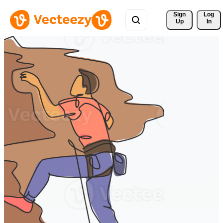
Sign 
Log
Up
In