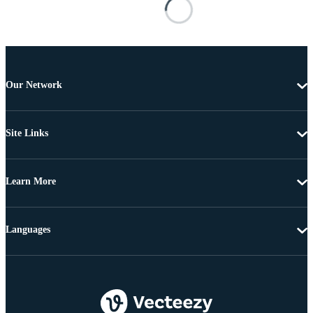
Our Network
Site Links
Learn More
Languages